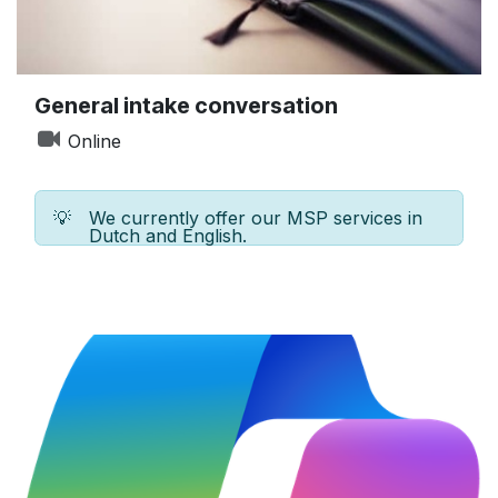
General intake conversation
Online
💡
We currently offer our MSP services in
Dutch and English.