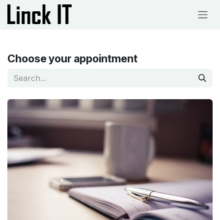
Skip to Content
Choose your appointment