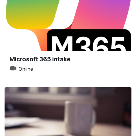
Microsoft 365 intake
Online