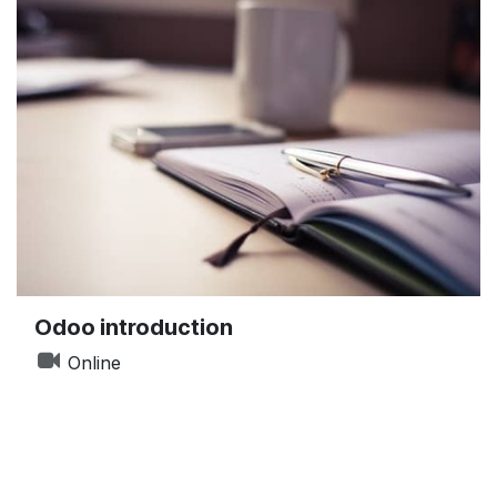
Odoo introduction
Online