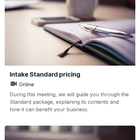
Intake Standard pricing
Online
During this meeting, we will guide you through the
Standard package, explaining its contents and
how it can benefit your business.