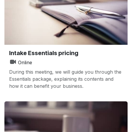
Intake Essentials pricing
Online
During this meeting, we will guide you through the
Essentials package, explaining its contents and
how it can benefit your business.