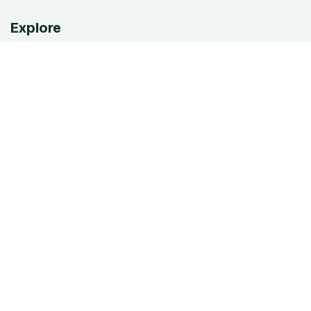
Explore
Home
Our Services
Appointments
About Us
Blog
Privacy Policy
Shop
Services
EDR/MDR
Antivirus & phishing
Microsoft 365